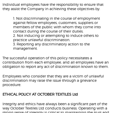
Individual employees have the responsibility to ensure that
they assist the Company in achieving these objectives by:
1. Not discriminating in the course of employment
against fellow employees, customers, suppliers or
members of the public with whom they come into
contact during the course of their duties.
2. Not inducing or attempting to induce others to
practice unlawful discrimination.
3. Reporting any discriminatory action to the
management.
The successful operation of this policy necessitates a
contribution from each employee, and all employees have an
obligation to report any act of discrimination known to them.
Employees who consider that they are a victim of unlawful
discrimination may raise the issue through a grievance
procedure.
ETHICAL POLICY AT OCTOBER TEXTILES Ltd
Integrity and ethics have always been a significant part of the
way October Textiles Ltd conducts business. Operating with a
strong sense of integrity is critical to maintaining the trust and