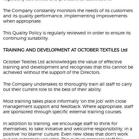
The Company constantly monitors the needs of its customers
and its quality performance, implementing improvements
when appropriate.
This Quality Policy is regularly reviewed in order to ensure its
continuing suitability.
TRAINING AND DEVELOPMENT AT OCTOBER TEXTILES Ltd
October Textiles Ltd acknowledges the value of effective
training and development and recognises that this cannot be
achieved without the support of the Directors.
The Company undertakes to thoroughly train all staff to carry
out their current role to the best of their ability.
Most training takes place informally 'on the job' with close
management support and feedback. Where appropriate, staff
are sponsored through specific external training courses.
In addition to training, we encourage staff to think for
themselves, to take initiative and welcome responsibility, in a
positive 'no blame' culture. Even new ideas that don't work