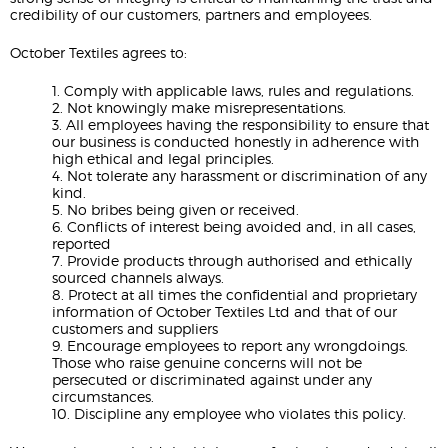
credibility of our customers, partners and employees.
October Textiles agrees to:
1. Comply with applicable laws, rules and regulations.
2. Not knowingly make misrepresentations.
3. All employees having the responsibility to ensure that
our business is conducted honestly in adherence with
high ethical and legal principles.
4. Not tolerate any harassment or discrimination of any
kind.
5. No bribes being given or received.
6. Conflicts of interest being avoided and, in all cases,
reported
7. Provide products through authorised and ethically
sourced channels always.
8. Protect at all times the confidential and proprietary
information of October Textiles Ltd and that of our
customers and suppliers
9. Encourage employees to report any wrongdoings.
Those who raise genuine concerns will not be
persecuted or discriminated against under any
circumstances.
10. Discipline any employee who violates this policy.