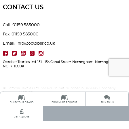
CONTACT US
Call: 01159 585000
Fax: 01159 583000
Email: info@october.co.uk
October Textiles Ltd, 151 - 153 Canal Street, Nottingham, Nottinghamshire,
NG1 7HD, UK
© October Textiles Ltd 1990-2026. Vat Number: 610434193. Company
Number: 5568766.
BUILD YOUR BRAND
BROCHURE REQUEST
TALK TO US
GET A QUOTE