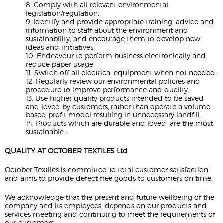
8. Comply with all relevant environmental
legislation/regulation.
9. Identify and provide appropriate training, advice and
information to staff about the environment and
sustainability, and encourage them to develop new
ideas and initiatives.
10. Endeavour to perform business electronically and
reduce paper usage.
11. Switch off all electrical equipment when not needed.
12. Regularly review our environmental policies and
procedure to improve performance and quality.
13. Use higher quality products intended to be saved
and loved by customers, rather than operate a volume-
based profit model resulting in unnecessary landfill.
14. Products which are durable and loved, are the most
sustainable.
QUALITY AT OCTOBER TEXTILES Ltd
October Textiles is committed to total customer satisfaction
and aims to provide defect free goods to customers on time.
We acknowledge that the present and future wellbeing of the
company and its employees, depends on our products and
services meeting and continuing to meet the requirements of
our customers.