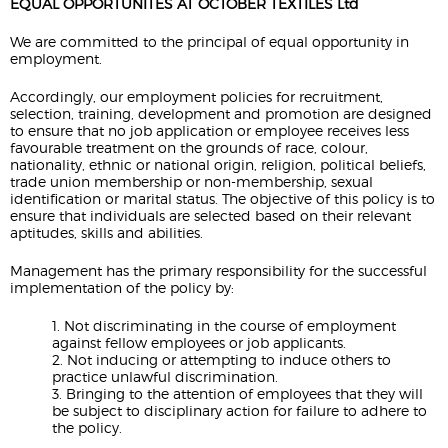
EQUAL OPPORTUNITES AT OCTOBER TEXTILES Ltd
We are committed to the principal of equal opportunity in
employment.
Accordingly, our employment policies for recruitment,
selection, training, development and promotion are designed
to ensure that no job application or employee receives less
favourable treatment on the grounds of race, colour,
nationality, ethnic or national origin, religion, political beliefs,
trade union membership or non-membership, sexual
identification or marital status. The objective of this policy is to
ensure that individuals are selected based on their relevant
aptitudes, skills and abilities.
Management has the primary responsibility for the successful
implementation of the policy by:
1. Not discriminating in the course of employment
against fellow employees or job applicants.
2. Not inducing or attempting to induce others to
practice unlawful discrimination.
3. Bringing to the attention of employees that they will
be subject to disciplinary action for failure to adhere to
the policy.