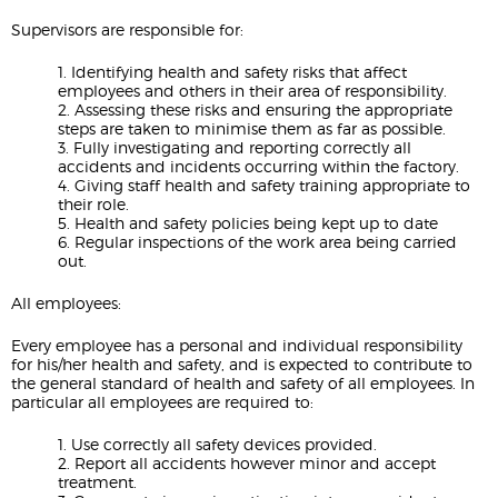
Supervisors are responsible for:
1. Identifying health and safety risks that affect
employees and others in their area of responsibility.
2. Assessing these risks and ensuring the appropriate
steps are taken to minimise them as far as possible.
3. Fully investigating and reporting correctly all
accidents and incidents occurring within the factory.
4. Giving staff health and safety training appropriate to
their role.
5. Health and safety policies being kept up to date
6. Regular inspections of the work area being carried
out.
All employees:
Every employee has a personal and individual responsibility
for his/her health and safety, and is expected to contribute to
the general standard of health and safety of all employees. In
particular all employees are required to:
1. Use correctly all safety devices provided.
2. Report all accidents however minor and accept
treatment.