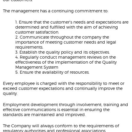
The management has a continuing commitment to:
1. Ensure that the customer's needs and expectations are
determined and fulfilled with the aim of achieving
customer satisfaction.
2. Communicate throughout the company the
importance of meeting customer needs and legal
requirements.
3. Establish the quality policy and its objectives.
4. Regularly conduct management reviews on the
effectiveness of the implementation of the Quality
Management System
5. Ensure the availability of resources.
Every employee is charged with the responsibility to meet or
exceed customer expectations and continually improve the
quality.
Employment development through involvement, training and
effective communications is essential in ensuring the
standards are maintained and improved.
The Company will always conform to the requirements of
regulatory authorities and professional associations.