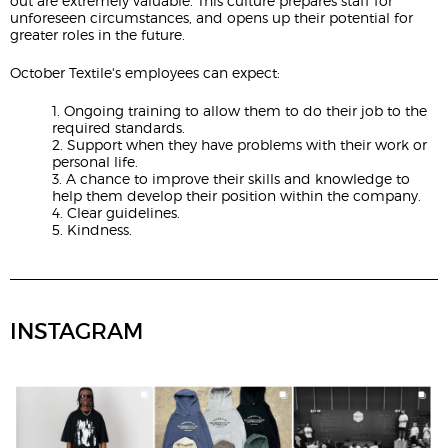
out are extremely valuable. This culture prepares staff for
unforeseen circumstances, and opens up their potential for
greater roles in the future.
October Textile's employees can expect:
1. Ongoing training to allow them to do their job to the
required standards.
2. Support when they have problems with their work or
personal life.
3. A chance to improve their skills and knowledge to
help them develop their position within the company.
4. Clear guidelines.
5. Kindness.
INSTAGRAM