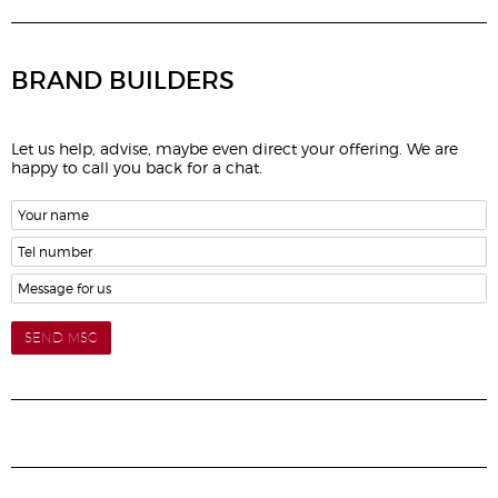
BRAND BUILDERS
Let us help, advise, maybe even direct your offering. We are
happy to call you back for a chat.
SEND MSG