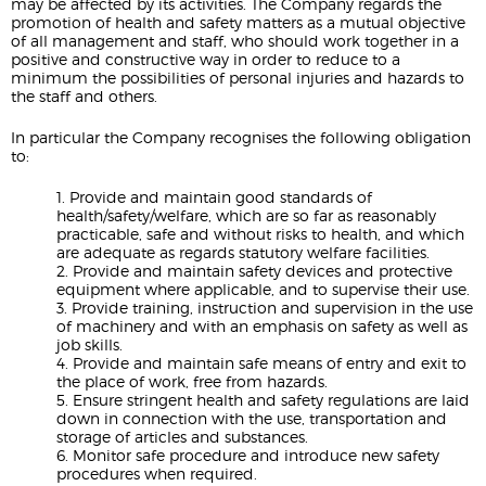
may be affected by its activities. The Company regards the
promotion of health and safety matters as a mutual objective
of all management and staff, who should work together in a
positive and constructive way in order to reduce to a
minimum the possibilities of personal injuries and hazards to
the staff and others.
In particular the Company recognises the following obligation
to:
1. Provide and maintain good standards of
health/safety/welfare, which are so far as reasonably
practicable, safe and without risks to health, and which
are adequate as regards statutory welfare facilities.
2. Provide and maintain safety devices and protective
equipment where applicable, and to supervise their use.
3. Provide training, instruction and supervision in the use
of machinery and with an emphasis on safety as well as
job skills.
4. Provide and maintain safe means of entry and exit to
the place of work, free from hazards.
5. Ensure stringent health and safety regulations are laid
down in connection with the use, transportation and
storage of articles and substances.
6. Monitor safe procedure and introduce new safety
procedures when required.