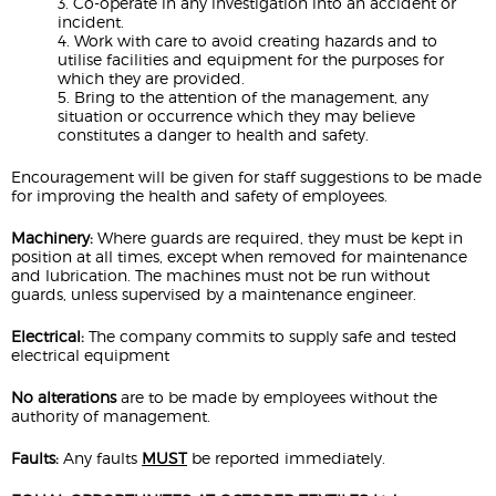
3. Co-operate in any investigation into an accident or
incident.
4. Work with care to avoid creating hazards and to
utilise facilities and equipment for the purposes for
which they are provided.
5. Bring to the attention of the management, any
situation or occurrence which they may believe
constitutes a danger to health and safety.
Encouragement will be given for staff suggestions to be made
for improving the health and safety of employees.
Machinery:
Where guards are required, they must be kept in
position at all times, except when removed for maintenance
and lubrication. The machines must not be run without
guards, unless supervised by a maintenance engineer.
Electrical:
The company commits to supply safe and tested
electrical equipment
No alterations
are to be made by employees without the
authority of management.
Faults:
Any faults
MUST
be reported immediately.