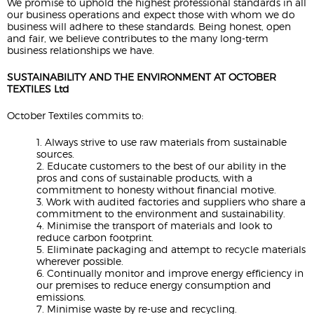
We promise to uphold the highest professional standards in all
our business operations and expect those with whom we do
business will adhere to these standards. Being honest, open
and fair, we believe contributes to the many long-term
business relationships we have.
SUSTAINABILITY AND THE ENVIRONMENT AT OCTOBER
TEXTILES Ltd
October Textiles commits to:
1. Always strive to use raw materials from sustainable
sources.
2. Educate customers to the best of our ability in the
pros and cons of sustainable products, with a
commitment to honesty without financial motive.
3. Work with audited factories and suppliers who share a
commitment to the environment and sustainability.
4. Minimise the transport of materials and look to
reduce carbon footprint.
5. Eliminate packaging and attempt to recycle materials
wherever possible.
6. Continually monitor and improve energy efficiency in
our premises to reduce energy consumption and
emissions.
7. Minimise waste by re-use and recycling.