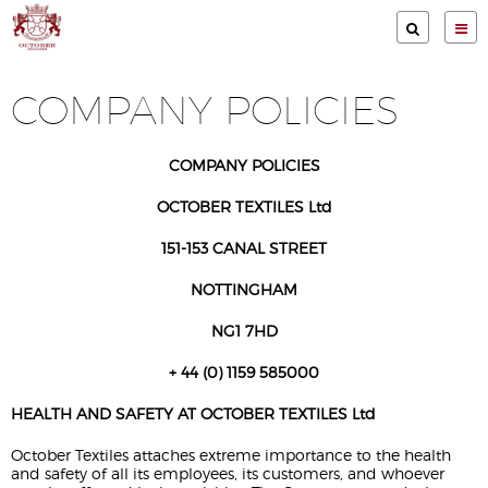
Services
COMPANY POLICIES
Clients
Garment Store
COMPANY POLICIES
Print methods
OCTOBER TEXTILES Ltd
Gallery
151-153 CANAL STREET
About Us
NOTTINGHAM
Contact
NG1 7HD
Terms & Conditions
+ 44 (0) 1159 585000
HEALTH AND SAFETY AT OCTOBER TEXTILES Ltd
Privacy Policy
October Textiles attaches extreme importance to the health
Company Policies
and safety of all its employees, its customers, and whoever