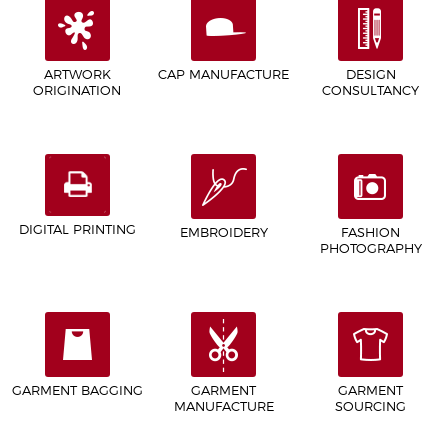
ARTWORK
CAP MANUFACTURE
DESIGN
ORIGINATION
CONSULTANCY
DIGITAL PRINTING
EMBROIDERY
FASHION
PHOTOGRAPHY
GARMENT BAGGING
GARMENT
GARMENT
MANUFACTURE
SOURCING