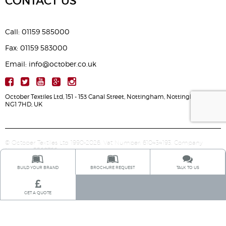
CONTACT US
Call: 01159 585000
Fax: 01159 583000
Email: info@october.co.uk
October Textiles Ltd, 151 - 153 Canal Street, Nottingham, Nottinghamshire,
NG1 7HD, UK
© October Textiles Ltd 1990-2026. Vat Number: 610434193. Company
Number: 5568766.
BUILD YOUR BRAND
BROCHURE REQUEST
TALK TO US
GET A QUOTE