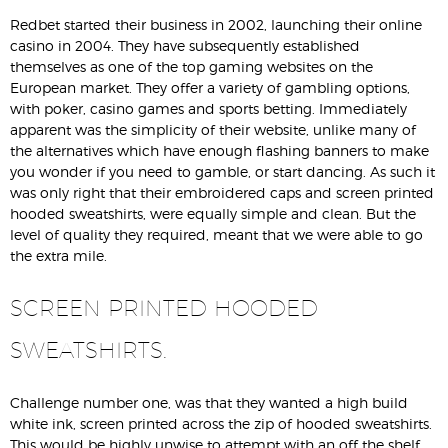
Redbet started their business in 2002, launching their online
casino in 2004. They have subsequently established
themselves as one of the top gaming websites on the
European market. They offer a variety of gambling options,
with poker, casino games and sports betting. Immediately
apparent was the simplicity of their website, unlike many of
the alternatives which have enough flashing banners to make
you wonder if you need to gamble, or start dancing. As such it
was only right that their embroidered caps and screen printed
hooded sweatshirts, were equally simple and clean. But the
level of quality they required, meant that we were able to go
the extra mile.
SCREEN PRINTED HOODED
SWEATSHIRTS.
Challenge number one, was that they wanted a high build
white ink, screen printed across the zip of hooded sweatshirts.
This would be highly unwise to attempt with an off the shelf