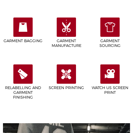
GARMENT BAGGING
GARMENT
GARMENT
MANUFACTURE
SOURCING
RELABELLING AND
SCREEN PRINTING
WATCH US SCREEN
GARMENT
PRINT
FINISHING