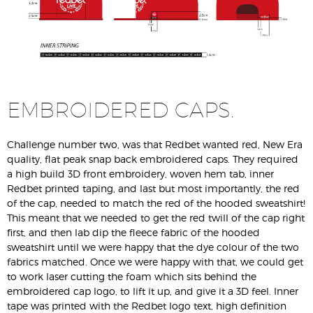
EMBROIDERED CAPS.
Challenge number two, was that Redbet wanted red, New Era
quality, flat peak snap back embroidered caps. They required
a high build 3D front embroidery, woven hem tab, inner
Redbet printed taping, and last but most importantly, the red
of the cap, needed to match the red of the hooded sweatshirt!
This meant that we needed to get the red twill of the cap right
first, and then lab dip the fleece fabric of the hooded
sweatshirt until we were happy that the dye colour of the two
fabrics matched. Once we were happy with that, we could get
to work laser cutting the foam which sits behind the
embroidered cap logo, to lift it up, and give it a 3D feel. Inner
tape was printed with the Redbet logo text, high definition