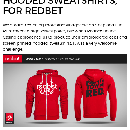
HOODED SWEATSHIRTS,
FOR REDBET
We’d admit to being more knowledgeable on Snap and Gin
Rummy than high stakes poker, but when Redbet Online
Casino approached us to produce their embroidered caps and
screen printed hooded sweatshirts, it was a very welcome
challenge.