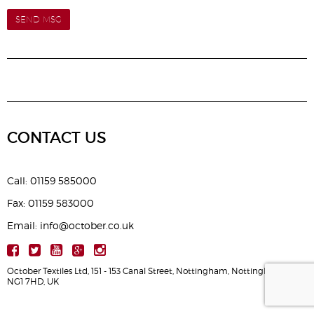
SEND MSG
CONTACT US
Call: 01159 585000
Fax: 01159 583000
Email: info@october.co.uk
October Textiles Ltd, 151 - 153 Canal Street, Nottingham, Nottinghamshire,
NG1 7HD, UK