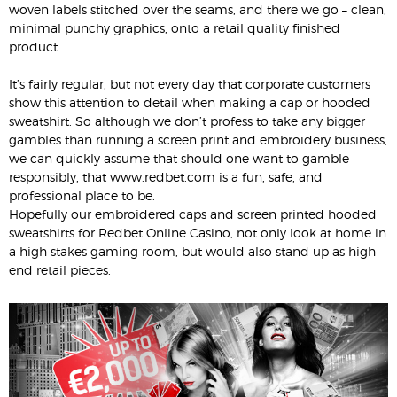
woven labels stitched over the seams, and there we go – clean,
minimal punchy graphics, onto a retail quality finished
product.
It’s fairly regular, but not every day that corporate customers
show this attention to detail when making a cap or hooded
sweatshirt. So although we don’t profess to take any bigger
gambles than running a screen print and embroidery business,
we can quickly assume that should one want to gamble
responsibly, that www.redbet.com is a fun, safe, and
professional place to be.
Hopefully our embroidered caps and screen printed hooded
sweatshirts for Redbet Online Casino, not only look at home in
a high stakes gaming room, but would also stand up as high
end retail pieces.