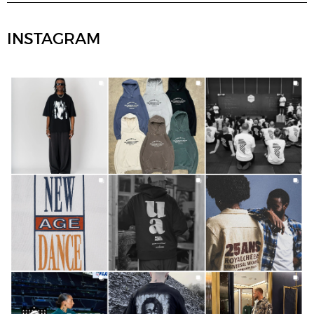
INSTAGRAM