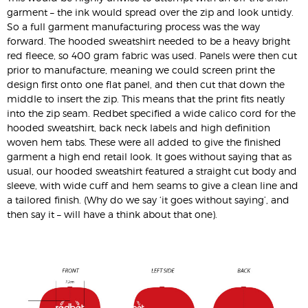
garment – the ink would spread over the zip and look untidy.
So a full garment manufacturing process was the way
forward. The hooded sweatshirt needed to be a heavy bright
red fleece, so 400 gram fabric was used. Panels were then cut
prior to manufacture, meaning we could screen print the
design first onto one flat panel, and then cut that down the
middle to insert the zip. This means that the print fits neatly
into the zip seam. Redbet specified a wide calico cord for the
hooded sweatshirt, back neck labels and high definition
woven hem tabs. These were all added to give the finished
garment a high end retail look. It goes without saying that as
usual, our hooded sweatshirt featured a straight cut body and
sleeve, with wide cuff and hem seams to give a clean line and
a tailored finish. (Why do we say ‘it goes without saying’, and
then say it – will have a think about that one).