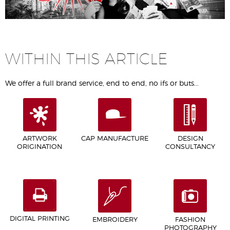
WITHIN THIS ARTICLE
We offer a full brand service, end to end, no ifs or buts...
ARTWORK
CAP MANUFACTURE
DESIGN
ORIGINATION
CONSULTANCY
DIGITAL PRINTING
EMBROIDERY
FASHION
PHOTOGRAPHY