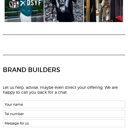
BRAND BUILDERS
Let us help, advise, maybe even direct your offering. We are
happy to call you back for a chat.