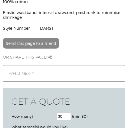
100% cotton
Elastic waistband, internal drawcord, preshrunk to minimise
shrinkage
Style Number:
DARST
Send this page to a friend
OR SHARE THIS PAGE!
WHAT NEXT?
GET A QUOTE
How many?
(min 30)
What service(s) would you like?