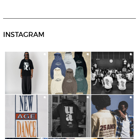
INSTAGRAM