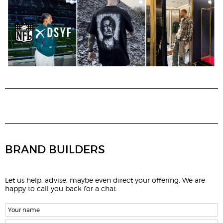
BRAND BUILDERS
Let us help, advise, maybe even direct your offering. We are
happy to call you back for a chat.