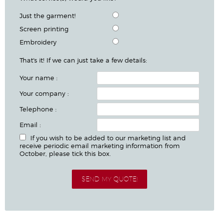
Just the garment!
Screen printing
Embroidery
That's it! If we can just take a few details:
Your name :
Your company :
Telephone :
Email :
If you wish to be added to our marketing list and
receive periodic email marketing information from
October, please tick this box.
SEND MY QUOTE!