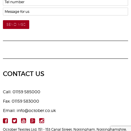
SEND MSG
CONTACT US
Call: 01159 585000
Fax: 01159 583000
Email: info@october.co.uk
October Textiles Ltd, 151 - 153 Canal Street, Nottingham, Nottinghamshire,