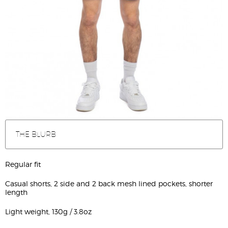
THE BLURB
Regular fit
Casual shorts, 2 side and 2 back mesh lined pockets, shorter
length
Light weight, 130g / 3.8oz