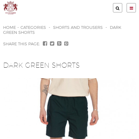
Services
HOME
-
CATEGORIES
-
SHORTS AND TROUSERS
-
DARK
GREEN SHORTS
Clients
SHARE THIS PAGE:
Garment Store
Print methods
DARK GREEN SHORTS
Gallery
About Us
Contact
Terms & Conditions
Privacy Policy
Company Policies