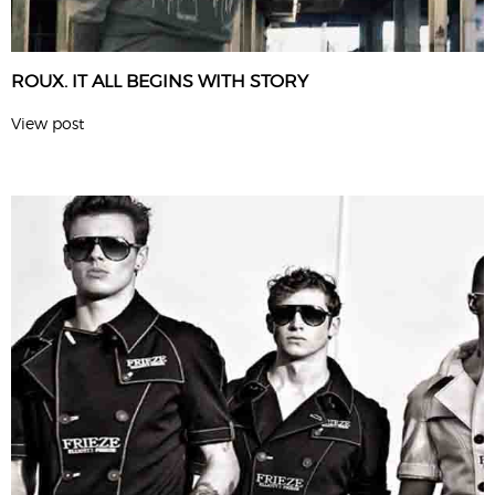
ROUX. IT ALL BEGINS WITH STORY
View post