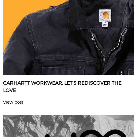
CARHARTT WORKWEAR, LET’S REDISCOVER THE
LOVE
View post