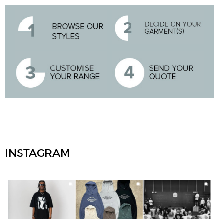
INSTAGRAM