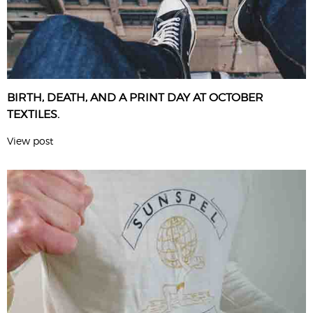
BIRTH, DEATH, AND A PRINT DAY AT OCTOBER
TEXTILES.
View post