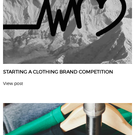
STARTING A CLOTHING BRAND COMPETITION
View post