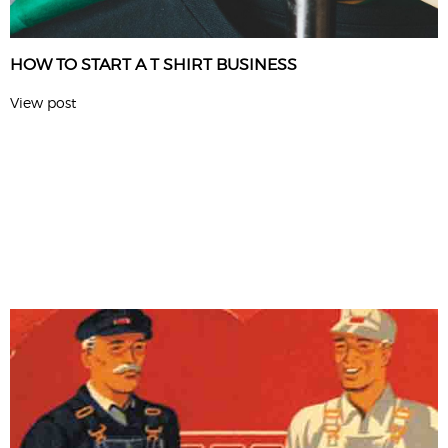
HOW TO START A T SHIRT BUSINESS
View post