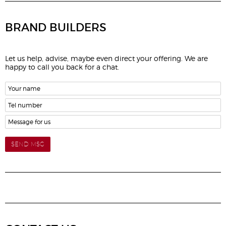
BRAND BUILDERS
Let us help, advise, maybe even direct your offering. We are
happy to call you back for a chat.
SEND MSG