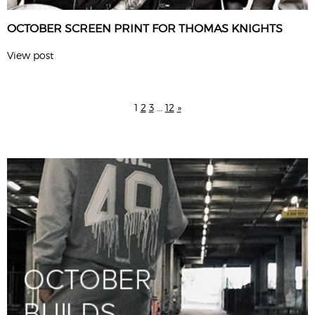
OCTOBER SCREEN PRINT FOR THOMAS KNIGHTS
View post
1
2
3
…
12
»