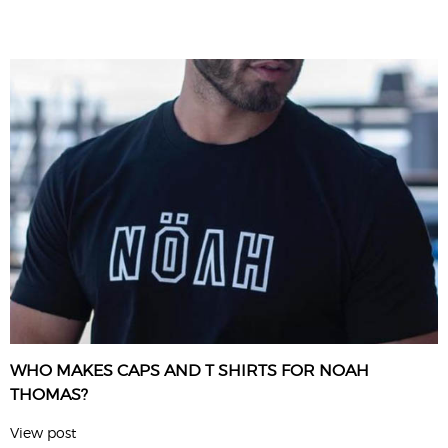
WHO MAKES CAPS AND T SHIRTS FOR NOAH
THOMAS?
View post