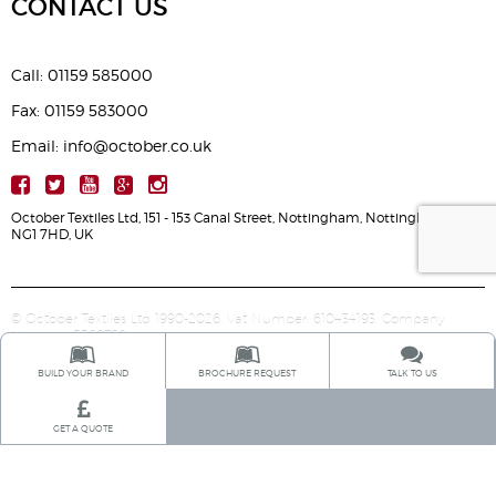
CONTACT US
Call: 01159 585000
Fax: 01159 583000
Email: info@october.co.uk
October Textiles Ltd, 151 - 153 Canal Street, Nottingham, Nottinghamshire,
NG1 7HD, UK
© October Textiles Ltd 1990-2026. Vat Number: 610434193. Company
Number: 5568766.
BUILD YOUR BRAND
BROCHURE REQUEST
TALK TO US
GET A QUOTE