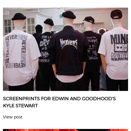
SCREENPRINTS FOR EDWIN AND GOODHOOD’S
KYLE STEWART
View post