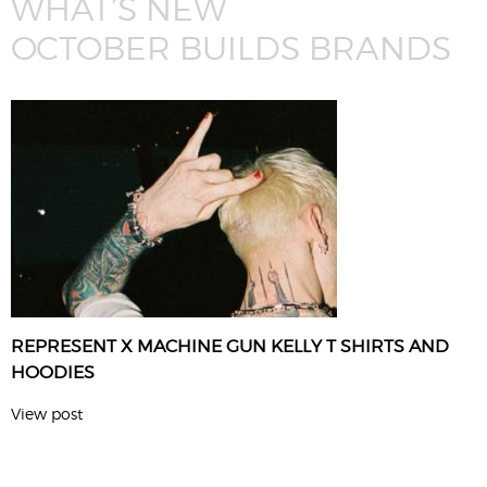
WHAT’S NEW
OCTOBER BUILDS BRANDS
REPRESENT X MACHINE GUN KELLY T SHIRTS AND
HOODIES
View post