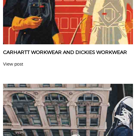
CARHARTT WORKWEAR AND DICKIES WORKWEAR
View post