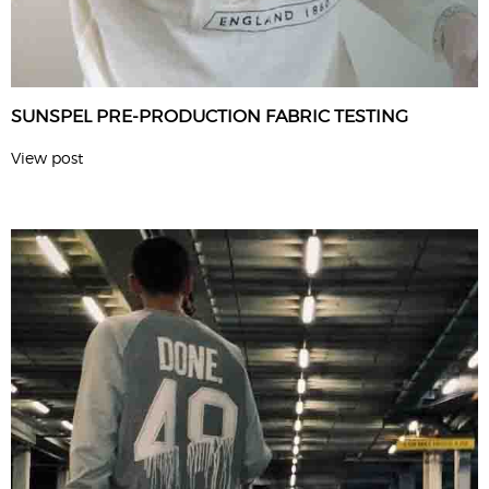
SUNSPEL PRE-PRODUCTION FABRIC TESTING
View post