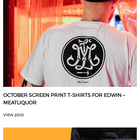
OCTOBER SCREEN PRINT T-SHIRTS FOR EDWIN –
MEATLIQUOR
View post